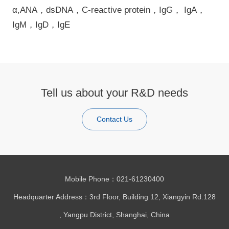
α,ANA，dsDNA，C-reactive protein，IgG， IgA，
IgM，IgD，IgE
Tell us about your R&D needs
Contact Us
Mobile Phone：021-61230400
Headquarter Address：3rd Floor, Building 12, Xiangyin Rd.128
, Yangpu District, Shanghai, China