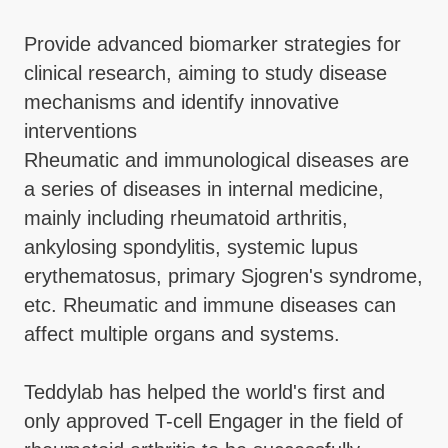
Provide advanced biomarker strategies for
clinical research, aiming to study disease
mechanisms and identify innovative
interventions
Rheumatic and immunological diseases are
a series of diseases in internal medicine,
mainly including rheumatoid arthritis,
ankylosing spondylitis, systemic lupus
erythematosus, primary Sjogren's syndrome,
etc. Rheumatic and immune diseases can
affect multiple organs and systems.
Teddylab has helped the world's first and
only approved T-cell Engager in the field of