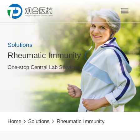
Solutions
Rheumatic Immunity
One-stop Central Lab Services
Home
Solutions
Rheumatic Immunity