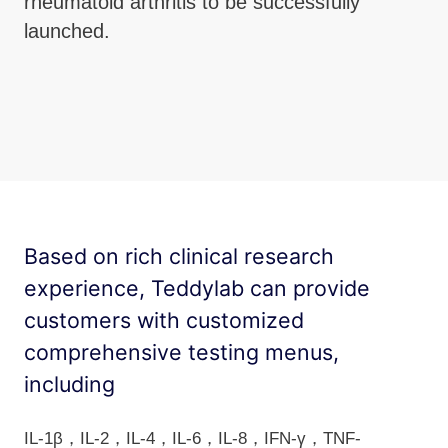
rheumatoid arthritis to be successfully
launched.
Based on rich clinical research
experience, Teddylab can provide
customers with customized
comprehensive testing menus,
including
IL-1β，IL-2，IL-4，IL-6，IL-8，IFN-γ，TNF-