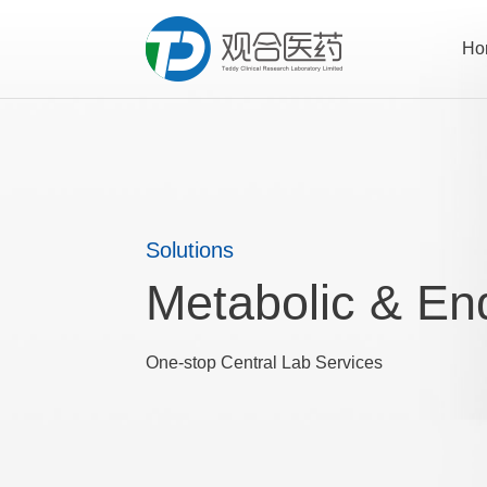
Ho
Solutions
Metabolic & En
One-stop Central Lab Services