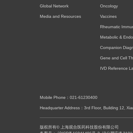
Global Network
Oncology
Media and Resources
Vaccines
Rheumatic Immun
Metabolic & Endo
Companion Diagn
Gene and Cell Th
IVD Reference L
Mobile Phone：021-61230400
Headquarter Address：3rd Floor, Building 12, Xia
版权所有© 上海观合医药科技股份有限公司