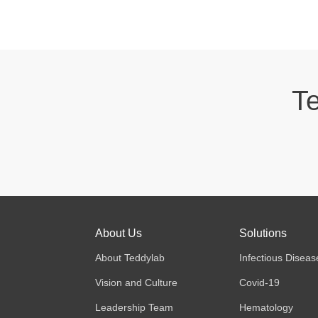
Te
About Us
Solutions
About Teddylab
Infectious Diseas
Vision and Culture
Covid-19
Leadership Team
Hematology