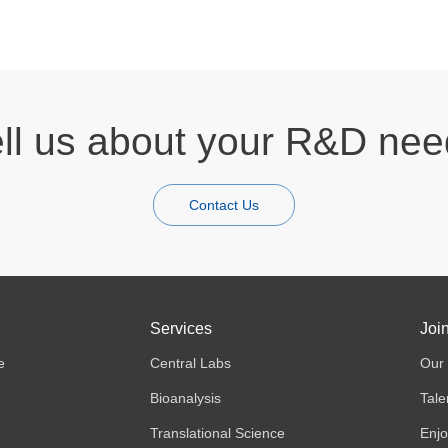
ll us about your R&D ne
Contact Us
Services
Joi
e
Central Labs
Our 
Bioanalysis
Tale
Translational Science
Enjo