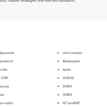
ntrol, mature strategies and efficient solutions.
iponectin
chiro-inositol
ansferrin
Betatrophin
rritin
leptin
s-CRP
DHEAS
lucose
DHEA
rea
SHBG
o-insitol
NT-proBNP