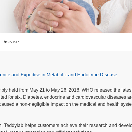
e Disease
rience and Expertise in Metabolic and Endocrine Disease
bly held from May 21 to May 26, 2018, WHO released the latest 
 for six. Diabetes, endocrine and cardiovascular diseases are 
 caused a non-negligible impact on the medical and health systems
ch, Teddylab helps customers achieve their research and develo