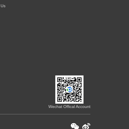
 Us
Wechat Offical Account