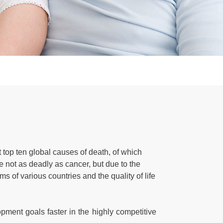
top ten global causes of death, of which
not as deadly as cancer, but due to the
 of various countries and the quality of life
pment goals faster in the highly competitive