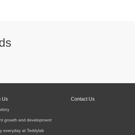
eds
n Us
Contact Us
story
nt growth and development
y everyday at Teddylab