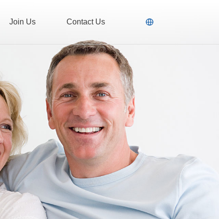
Join Us
Contact Us