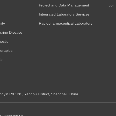
Project and Data Management
Join
Integrated Laboratory Services
ity
Radiopharmaceutical Laboratory
crine Disease
ostic
erapies
ab
ngyin Rd.128 , Yangpu District, Shanghai, China