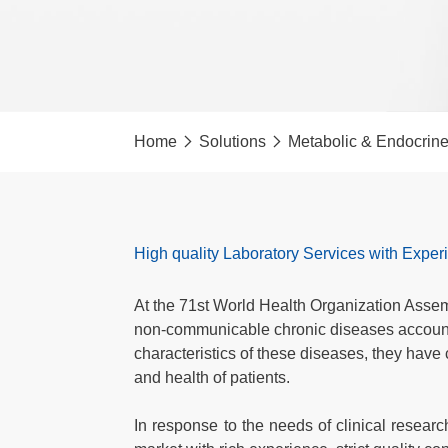
Home
Solutions
Metabolic & Endocrin
High quality Laboratory Services with Expe
At the 71st World Health Organization Assem
non-communicable chronic diseases accounted
characteristics of these diseases, they have
and health of patients.
In response to the needs of clinical resear