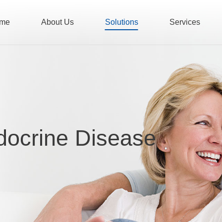
me
About Us
Solutions
Services
docrine Disease