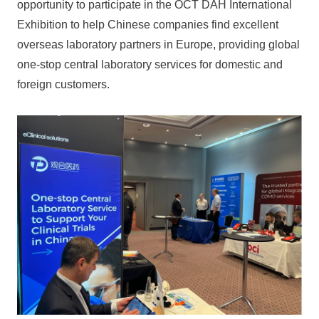
opportunity to participate in the OCT DAH International
Exhibition to help Chinese companies find excellent
overseas laboratory partners in Europe, providing global
one-stop central laboratory services for domestic and
foreign customers.