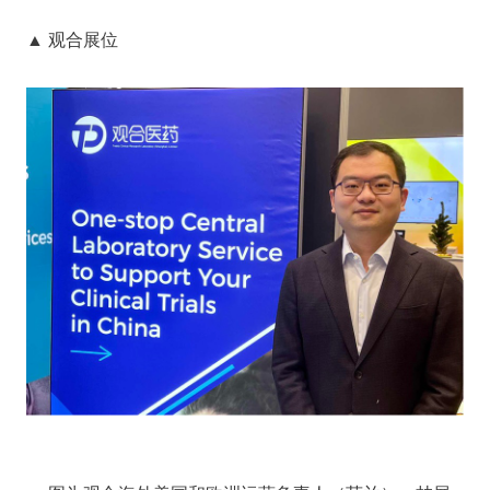
▲ 观合展位