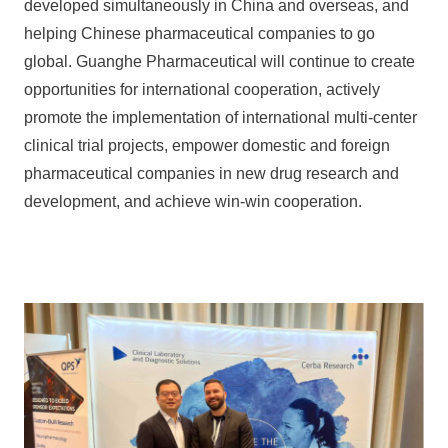
developed simultaneously in China and overseas, and
helping Chinese pharmaceutical companies to go
global. Guanghe Pharmaceutical will continue to create
opportunities for international cooperation, actively
promote the implementation of international multi-center
clinical trial projects, empower domestic and foreign
pharmaceutical companies in new drug research and
development, and achieve win-win cooperation.