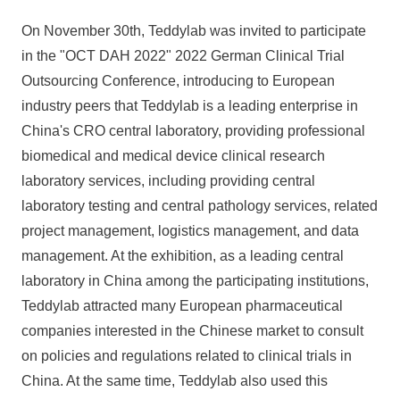
On November 30th, Teddylab was invited to participate
in the "OCT DAH 2022" 2022 German Clinical Trial
Outsourcing Conference, introducing to European
industry peers that Teddylab is a leading enterprise in
China's CRO central laboratory, providing professional
biomedical and medical device clinical research
laboratory services, including providing central
laboratory testing and central pathology services, related
project management, logistics management, and data
management. At the exhibition, as a leading central
laboratory in China among the participating institutions,
Teddylab attracted many European pharmaceutical
companies interested in the Chinese market to consult
on policies and regulations related to clinical trials in
China. At the same time, Teddylab also used this