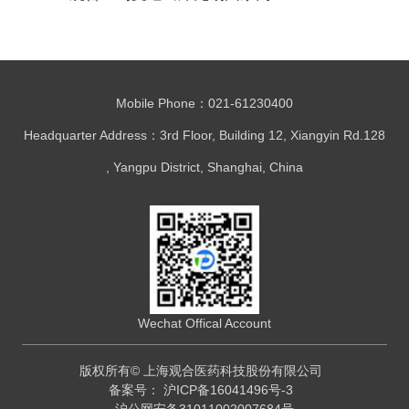
区高质量发展大会
Mobile Phone：021-61230400
Headquarter Address：3rd Floor, Building 12, Xiangyin Rd.128
, Yangpu District, Shanghai, China
Wechat Offical Account
版权所有© 上海观合医药科技股份有限公司
备案号：
沪ICP备16041496号-3