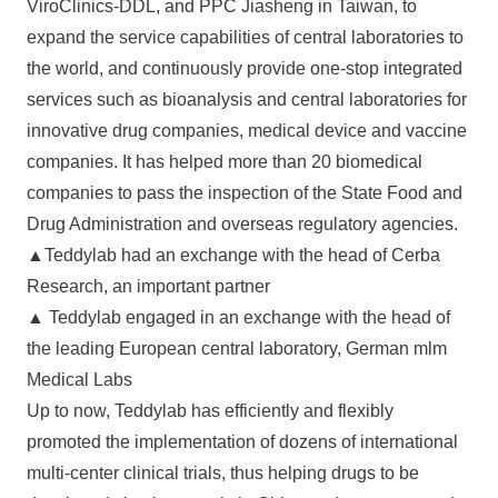
ViroClinics-DDL, and PPC Jiasheng in Taiwan, to
expand the service capabilities of central laboratories to
the world, and continuously provide one-stop integrated
services such as bioanalysis and central laboratories for
innovative drug companies, medical device and vaccine
companies. It has helped more than 20 biomedical
companies to pass the inspection of the State Food and
Drug Administration and overseas regulatory agencies.
▲Teddylab had an exchange with the head of Cerba
Research, an important partner
▲ Teddylab engaged in an exchange with the head of
the leading European central laboratory, German mlm
Medical Labs
Up to now, Teddylab has efficiently and flexibly
promoted the implementation of dozens of international
multi-center clinical trials, thus helping drugs to be