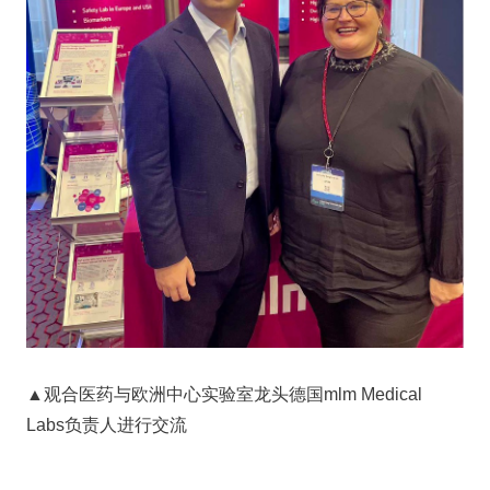
▲观合医药与欧洲中心实验室龙头德国mlm Medical
Labs负责人进行交流