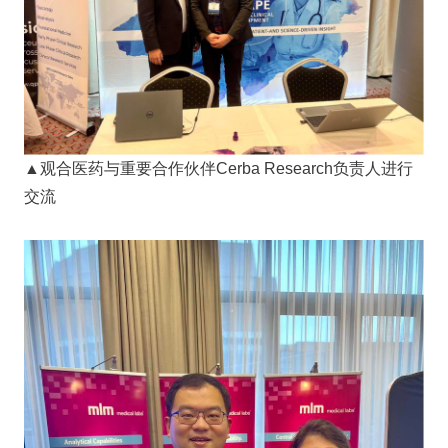
▲观合医药与重要合作伙伴Cerba Research负责人进行
交流