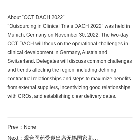
About "OCT DACH 2022"
"Outsourcing in Clinical Trials DACH 2022" was held in
Munich, Germany on November 30, 2022. The two-day
OCT DACH will focus on the operational challenges in
clinical development in Germany, Austria and
Switzerland. Delegates will discuss common challenges
and trends affecting the region, including defining
contractual relationships and steps to maximize benefits
from external suppliers, incentivizing good relationships
with CROs, and establishing clear delivery dates.
Prev：None
Next：观合医药受邀出席无锡国家高新