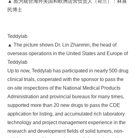
▲ 图为观合海外美国和欧洲运营负责人（荷兰）：林展
民博士
Teddylab
▲ The picture shows Dr. Lin Zhanmin, the head of
overseas operations in the United States and Europe of
Teddylab
Up to now, Teddylab has participated in nearly 500 drug
clinical trials, cooperated with the sponsor to pass the
on-site inspections of the National Medical Products
Administration and provincial bureaus for many times,
supported more than 20 new drugs to pass the CDE
application for listing, and accumulated rich laboratory
technology and project management experience in the
research and development fields of solid tumors, non-