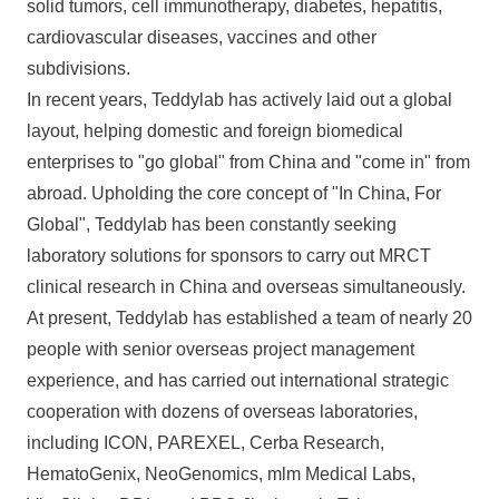
solid tumors, cell immunotherapy, diabetes, hepatitis,
cardiovascular diseases, vaccines and other
subdivisions.
In recent years, Teddylab has actively laid out a global
layout, helping domestic and foreign biomedical
enterprises to "go global" from China and "come in" from
abroad. Upholding the core concept of "In China, For
Global", Teddylab has been constantly seeking
laboratory solutions for sponsors to carry out MRCT
clinical research in China and overseas simultaneously.
At present, Teddylab has established a team of nearly 20
people with senior overseas project management
experience, and has carried out international strategic
cooperation with dozens of overseas laboratories,
including ICON, PAREXEL, Cerba Research,
HematoGenix, NeoGenomics, mlm Medical Labs,