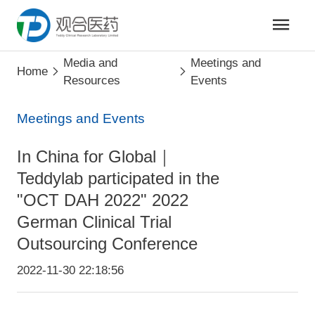
Media and
Meetings and
Home
Resources
Events
Meetings and Events
In China for Global｜
Teddylab participated in the
"OCT DAH 2022" 2022
German Clinical Trial
Outsourcing Conference
2022-11-30 22:18:56